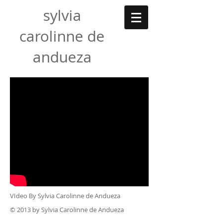
sylvia
carolinne de
andueza
VIdeo By S
ylvia Carolinne de Andueza
© 2013 by Sylvia Carolinne de Andueza